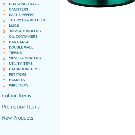
ROASTING TRAYS
CANISTERS
SALT & PEPPER
TEA POTS & KETTLES
MUGS
JUGS & TUMBLERS
OIL CONTAINERS
BAR RANGE
DOUBLE WALL
TIFFINS
SIEVES & GRATERS
UTILITY ITEMS
BATHROOM ITEMS
PET ITEMS
BASKETS
WIRE ITEMS