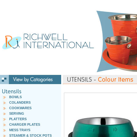
BOWLS
COLANDERS
COOKWARES
SERVING
PLATTERS
CHARGER PLATES
MESS TRAYS
STEAMER & STOCK POTS