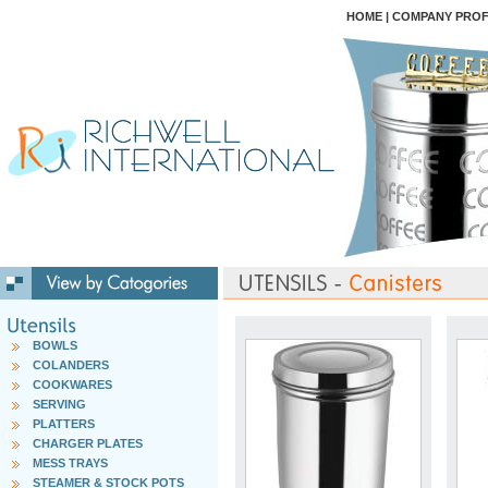
HOME
|
COMPANY PROF
BOWLS
COLANDERS
COOKWARES
SERVING
PLATTERS
CHARGER PLATES
MESS TRAYS
STEAMER & STOCK POTS