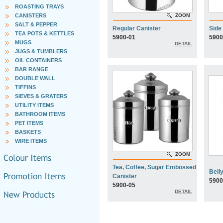
ROASTING TRAYS
CANISTERS
ZOOM
SALT & PEPPER
Regular Canister
Side
TEA POTS & KETTLES
5900-01
5900
MUGS
DETAIL
JUGS & TUMBLERS
OIL CONTAINERS
BAR RANGE
DOUBLE WALL
TIFFINS
SIEVES & GRATERS
UTILITY ITEMS
BATHROOM ITEMS
PET ITEMS
BASKETS
WIRE ITEMS
ZOOM
Tea, Coffee, Sugar Embossed
Bell
Canister
5900
5900-05
DETAIL