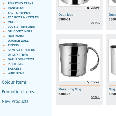
ROASTING TRAYS
CANISTERS
ZOOM
SALT & PEPPER
Deep Mug
Dee
TEA POTS & KETTLES
6300-01
6300
MUGS
DETAIL
JUGS & TUMBLERS
OIL CONTAINERS
BAR RANGE
DOUBLE WALL
TIFFINS
SIEVES & GRATERS
UTILITY ITEMS
BATHROOM ITEMS
PET ITEMS
BASKETS
WIRE ITEMS
ZOOM
Measuring Mug
Mug 
6300-05
6300
DETAIL