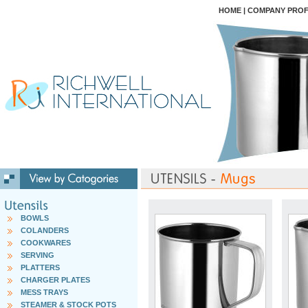
HOME
|
COMPANY PROF
BOWLS
COLANDERS
COOKWARES
SERVING
PLATTERS
CHARGER PLATES
MESS TRAYS
STEAMER & STOCK POTS