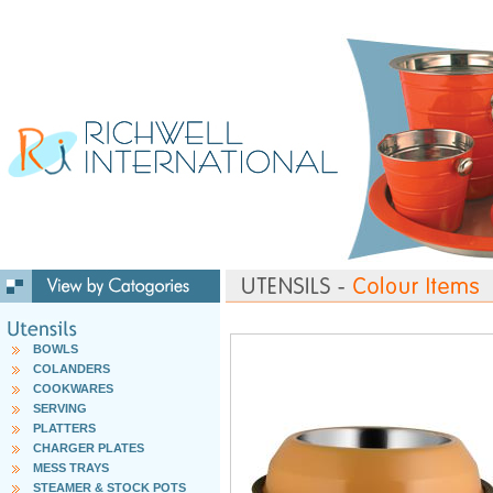
BOWLS
COLANDERS
COOKWARES
SERVING
PLATTERS
CHARGER PLATES
MESS TRAYS
STEAMER & STOCK POTS