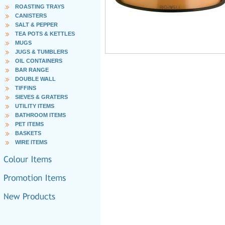
ROASTING TRAYS
CANISTERS
SALT & PEPPER
TEA POTS & KETTLES
MUGS
JUGS & TUMBLERS
OIL CONTAINERS
BAR RANGE
DOUBLE WALL
TIFFINS
SIEVES & GRATERS
UTILITY ITEMS
BATHROOM ITEMS
PET ITEMS
BASKETS
WIRE ITEMS