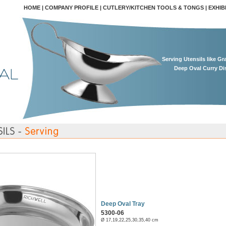
HOME
|
COMPANY PROFILE
|
CUTLERY/KITCHEN TOOLS & TONGS
|
EXHIB
Serving Utensils like G
Deep Oval Curry Di
Deep Oval Tray
5300-06
Ø 17,19,22,25,30,35,40 cm