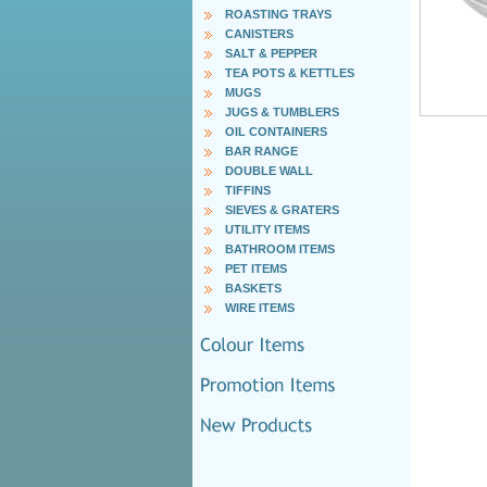
ROASTING TRAYS
CANISTERS
SALT & PEPPER
TEA POTS & KETTLES
MUGS
JUGS & TUMBLERS
OIL CONTAINERS
BAR RANGE
DOUBLE WALL
TIFFINS
SIEVES & GRATERS
UTILITY ITEMS
BATHROOM ITEMS
PET ITEMS
BASKETS
WIRE ITEMS