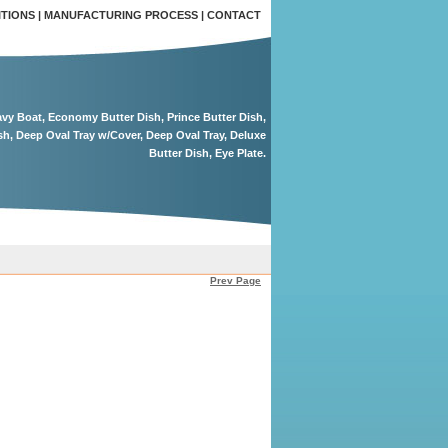
ITIONS
|
MANUFACTURING PROCESS
|
CONTACT
ravy Boat, Economy Butter Dish, Prince Butter Dish,
sh, Deep Oval Tray w/Cover, Deep Oval Tray, Deluxe
Butter Dish, Eye Plate.
Prev Page