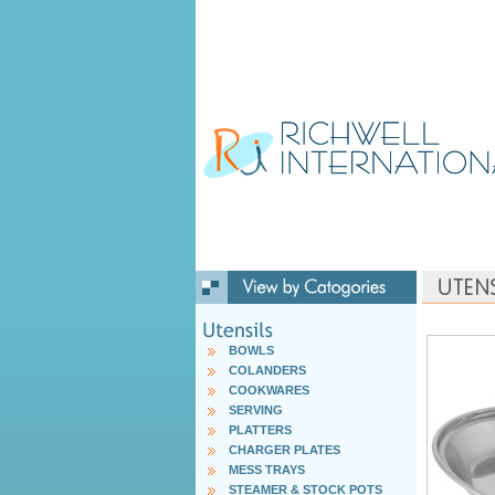
BOWLS
COLANDERS
COOKWARES
SERVING
PLATTERS
CHARGER PLATES
MESS TRAYS
STEAMER & STOCK POTS