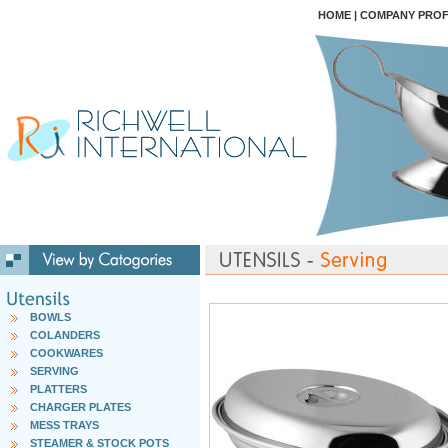
HOME
|
COMPANY PROF
BOWLS
COLANDERS
COOKWARES
SERVING
PLATTERS
CHARGER PLATES
MESS TRAYS
STEAMER & STOCK POTS