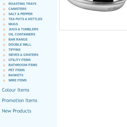
ROASTING TRAYS
CANISTERS
SALT & PEPPER
TEA POTS & KETTLES
MUGS
JUGS & TUMBLERS
OIL CONTAINERS
BAR RANGE
DOUBLE WALL
TIFFINS
SIEVES & GRATERS
UTILITY ITEMS
BATHROOM ITEMS
PET ITEMS
BASKETS
WIRE ITEMS