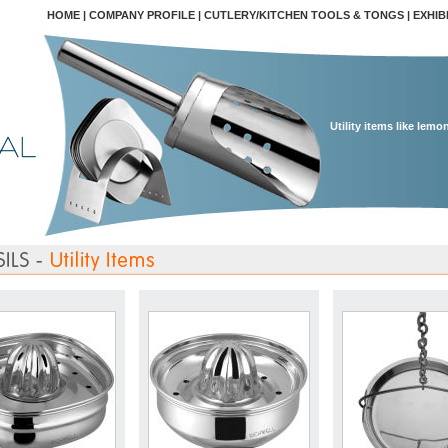
HOME
|
COMPANY PROFILE
|
CUTLERY/KITCHEN TOOLS & TONGS
|
EXHIB
Utility items like lemo