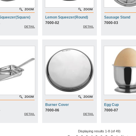
ZOOM
ZOOM
Squeezer(Square)
Lemon Squeezer(Round)
Sausage Stand
1
7000-02
7000-03
DETAIL
DETAIL
ZOOM
ZOOM
Burner Cover
Egg Cup
5
7000-06
7000-07
DETAIL
DETAIL
Displaying results 1-8 (of 49)