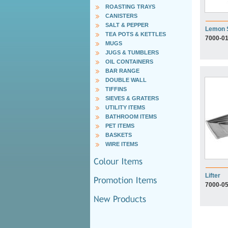
ROASTING TRAYS
CANISTERS
SALT & PEPPER
Lemon 
TEA POTS & KETTLES
7000-0
MUGS
JUGS & TUMBLERS
OIL CONTAINERS
BAR RANGE
DOUBLE WALL
TIFFINS
SIEVES & GRATERS
UTILITY ITEMS
BATHROOM ITEMS
PET ITEMS
BASKETS
WIRE ITEMS
Lifter
7000-0