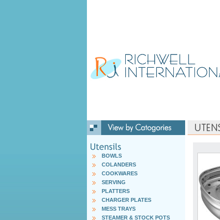
BOWLS
COLANDERS
COOKWARES
SERVING
PLATTERS
CHARGER PLATES
MESS TRAYS
STEAMER & STOCK POTS