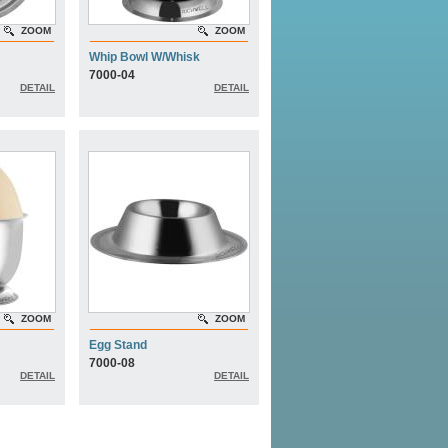
ZOOM
ZOOM
Whip Bowl W/Whisk
7000-04
DETAIL
DETAIL
ZOOM
ZOOM
Egg Stand
7000-08
DETAIL
DETAIL