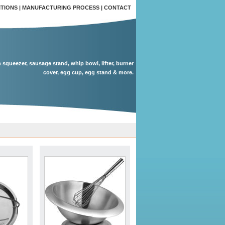
ITIONS
|
MANUFACTURING PROCESS
|
CONTACT
n squeezer, sausage stand, whip bowl, lifter, burner
cover, egg cup, egg stand & more.