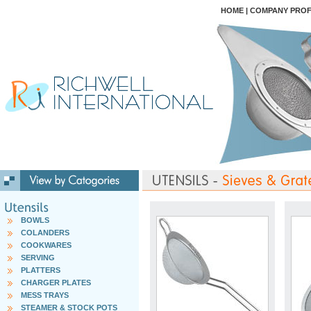
HOME
|
COMPANY PROF
BOWLS
COLANDERS
COOKWARES
SERVING
PLATTERS
CHARGER PLATES
MESS TRAYS
STEAMER & STOCK POTS