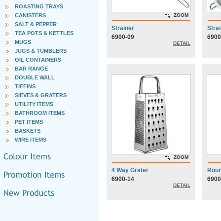
ROASTING TRAYS
CANISTERS
ZOOM
SALT & PEPPER
Strainer
Stra
TEA POTS & KETTLES
6900-09
6900
MUGS
DETAIL
JUGS & TUMBLERS
OIL CONTAINERS
BAR RANGE
DOUBLE WALL
TIFFINS
SIEVES & GRATERS
UTILITY ITEMS
BATHROOM ITEMS
PET ITEMS
BASKETS
WIRE ITEMS
ZOOM
4 Way Grater
Roun
6900-14
6900
DETAIL