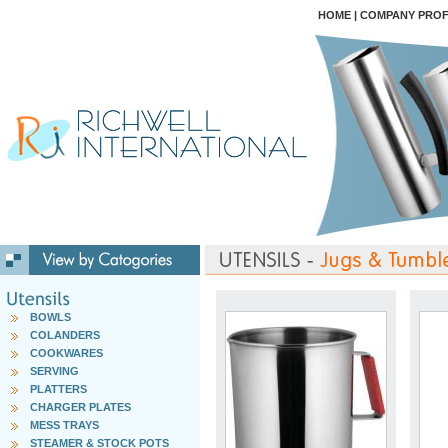
HOME
|
COMPANY PROF
BOWLS
COLANDERS
COOKWARES
SERVING
PLATTERS
CHARGER PLATES
MESS TRAYS
STEAMER & STOCK POTS