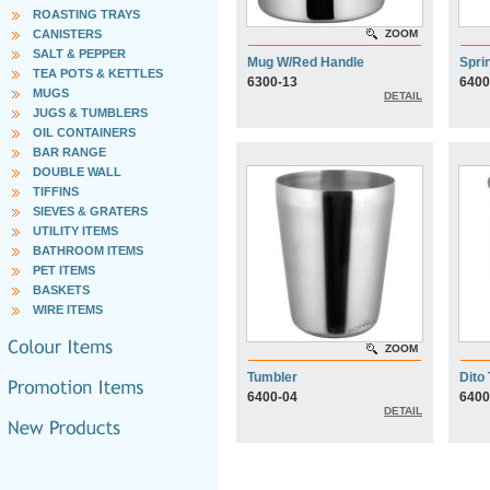
ROASTING TRAYS
CANISTERS
ZOOM
SALT & PEPPER
Mug W/Red Handle
Spri
TEA POTS & KETTLES
6300-13
6400
MUGS
DETAIL
JUGS & TUMBLERS
OIL CONTAINERS
BAR RANGE
DOUBLE WALL
TIFFINS
SIEVES & GRATERS
UTILITY ITEMS
BATHROOM ITEMS
PET ITEMS
BASKETS
WIRE ITEMS
ZOOM
Tumbler
Dito
6400-04
6400
DETAIL