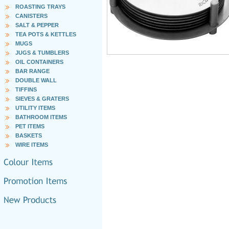
ROASTING TRAYS
CANISTERS
SALT & PEPPER
TEA POTS & KETTLES
MUGS
JUGS & TUMBLERS
OIL CONTAINERS
BAR RANGE
DOUBLE WALL
TIFFINS
SIEVES & GRATERS
UTILITY ITEMS
BATHROOM ITEMS
PET ITEMS
BASKETS
WIRE ITEMS