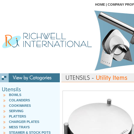
HOME
|
COMPANY PROF
BOWLS
COLANDERS
COOKWARES
SERVING
PLATTERS
CHARGER PLATES
MESS TRAYS
STEAMER & STOCK POTS