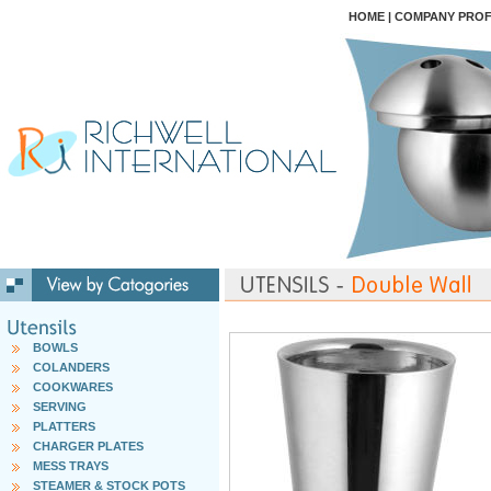
HOME
|
COMPANY PROF
BOWLS
COLANDERS
COOKWARES
SERVING
PLATTERS
CHARGER PLATES
MESS TRAYS
STEAMER & STOCK POTS