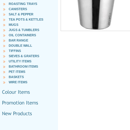
ROASTING TRAYS
CANISTERS
SALT & PEPPER
TEA POTS & KETTLES
MUGS
JUGS & TUMBLERS
OIL CONTAINERS
BAR RANGE
DOUBLE WALL
TIFFINS
SIEVES & GRATERS
UTILITY ITEMS
BATHROOM ITEMS
PET ITEMS
BASKETS
WIRE ITEMS