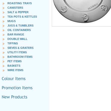
ROASTING TRAYS
CANISTERS
SALT & PEPPER
TEA POTS & KETTLES
MUGS
JUGS & TUMBLERS
OIL CONTAINERS
BAR RANGE
DOUBLE WALL
TIFFINS
SIEVES & GRATERS
UTILITY ITEMS
BATHROOM ITEMS
PET ITEMS
BASKETS
WIRE ITEMS