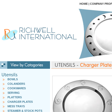
HOME
|
COMPANY PROF
BOWLS
COLANDERS
COOKWARES
SERVING
PLATTERS
CHARGER PLATES
MESS TRAYS
STEAMER & STOCK POTS