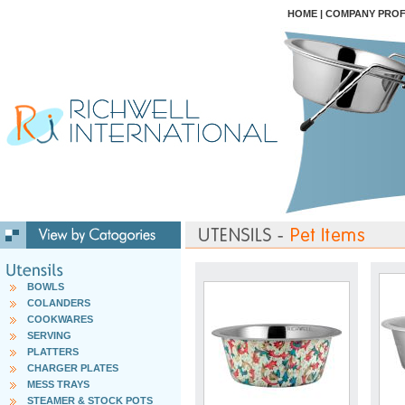
HOME
|
COMPANY PROF
BOWLS
COLANDERS
COOKWARES
SERVING
PLATTERS
CHARGER PLATES
MESS TRAYS
STEAMER & STOCK POTS