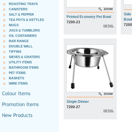
ROASTING TRAYS
CANISTERS
ZOOM
Side
SALT & PEPPER
Printed Economy Pet Bowl
Bowl
TEA POTS & KETTLES
7200-23
7200
MUGS
DETAIL
JUGS & TUMBLERS
OIL CONTAINERS
BAR RANGE
DOUBLE WALL
TIFFINS
SIEVES & GRATERS
UTILITY ITEMS
BATHROOM ITEMS
PET ITEMS
BASKETS
WIRE ITEMS
ZOOM
Single Dinner
7200-27
DETAIL