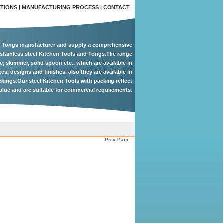
ITIONS
|
MANUFACTURING PROCESS
|
CONTACT
d Tongs manufacturer and supply a comprehensive
 stainless steel Kitchen Tools and Tongs.The range
le, skimmer, solid spoon etc., which are available in
zes, designs and finishes, also they are available in
ackings.Our steel Kitchen Tools with packing reflect
alue and are suitable for commercial requirements.
Prev Page