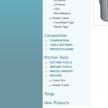
-
16 Pieces
-
24 Pieces
-
CDU
-
Miscellaneous
Header Cards
-
Card Board Tags
-
Plastic Tags
COMPOSITION
TABLE SETTINGS
PRODUCTS NAME
KITCHEN TOOLS
SERVING TOOLS
MISCELLANEOUS
PACKING
Colour Box
Header Cards