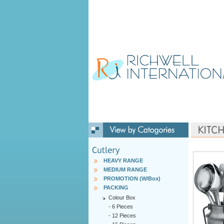
HEAVY RANGE
MEDIUM RANGE
PROMOTION (W/Box)
PACKING
Colour Box
-
6 Pieces
-
12 Pieces