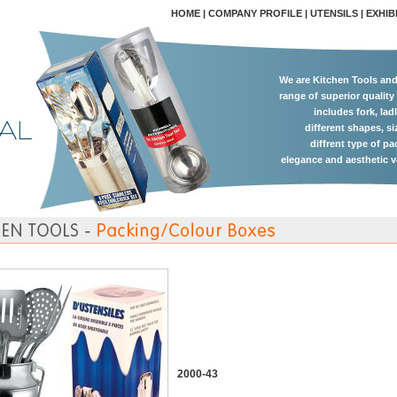
HOME
|
COMPANY PROFILE
|
UTENSILS
|
EXHIB
We are Kitchen Tools an
range of superior quality
includes fork, lad
different shapes, si
diffrent type of p
elegance and aesthetic v
2000-43